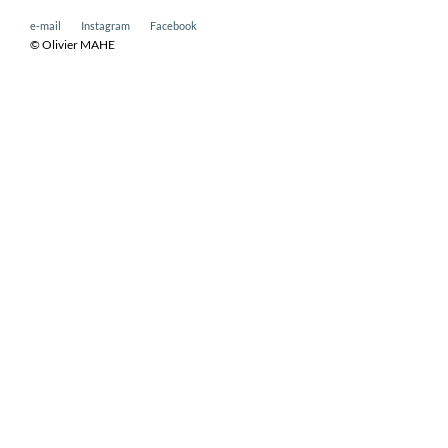
e-mail
Instagram
Facebook
© Olivier MAHE