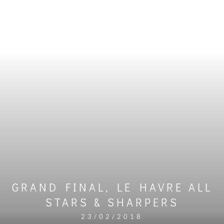
GRAND FINAL, LE HAVRE ALL
STARS & SHARPERS
23/02/2018